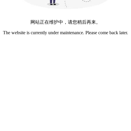
网站正在维护中，请您稍后再来。
The website is currently under maintenance. Please come back later.